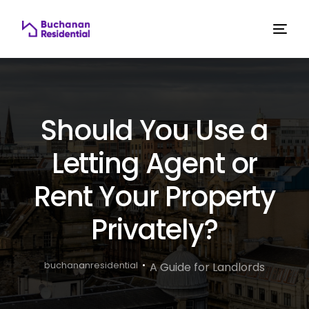
Should You Use a
Letting Agent or
Rent Your Property
Privately?
buchananresidential
A Guide for Landlords