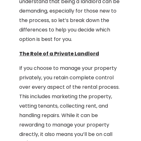
understand that being a landlord can be
demanding, especially for those new to
the process, so let’s break down the
differences to help you decide which
option is best for you.
The Role of a Private Landlord
If you choose to manage your property
privately, you retain complete control
over every aspect of the rental process.
This includes marketing the property,
vetting tenants, collecting rent, and
handling repairs. While it can be
rewarding to manage your property
directly, it also means you’ll be on call