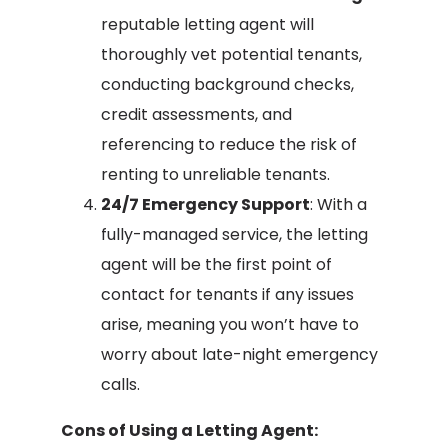
reputable letting agent will
thoroughly vet potential tenants,
conducting background checks,
credit assessments, and
referencing to reduce the risk of
renting to unreliable tenants.
24/7 Emergency Support
: With a
fully-managed service, the letting
agent will be the first point of
contact for tenants if any issues
arise, meaning you won’t have to
worry about late-night emergency
calls.
Cons of Using a Letting Agent: