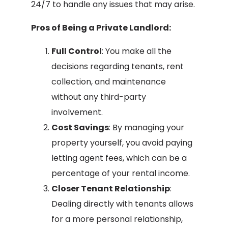
24/7 to handle any issues that may arise.
Pros of Being a Private Landlord:
Full Control
: You make all the
decisions regarding tenants, rent
collection, and maintenance
without any third-party
involvement.
Cost Savings
: By managing your
property yourself, you avoid paying
letting agent fees, which can be a
percentage of your rental income.
Closer Tenant Relationship
:
Dealing directly with tenants allows
for a more personal relationship,