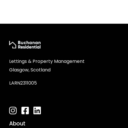
Lettings & Property Management
Glasgow, Scotland
LARN2311005
About