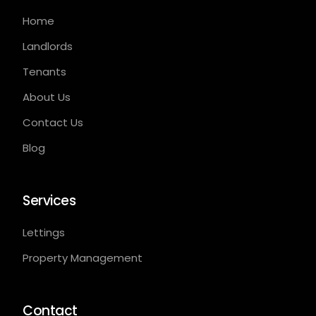
Home
Landlords
Tenants
About Us
Contact Us
Blog
Services
Lettings
Property Management
Contact