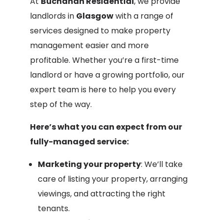
At
Buchanan Residential
, we provide
landlords in
Glasgow
with a range of
services designed to make property
management easier and more
profitable. Whether you’re a first-time
landlord or have a growing portfolio, our
expert team is here to help you every
step of the way.
Here’s what you can expect from our
fully-managed service:
Marketing your property
: We’ll take
care of listing your property, arranging
viewings, and attracting the right
tenants.