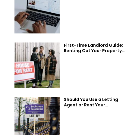
You?
First-Time Landlord Guide:
Renting Out Your Property
in Scotland
Should You Use a Letting
Agent or Rent Your
Property Privately?