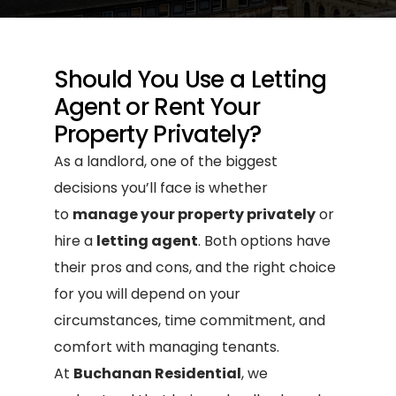
Should You Use a Letting
Agent or Rent Your
Property Privately?
As a landlord, one of the biggest
decisions you’ll face is whether
to
manage your property privately
or
hire a
letting agent
. Both options have
their pros and cons, and the right choice
for you will depend on your
circumstances, time commitment, and
comfort with managing tenants.
At
Buchanan Residential
, we