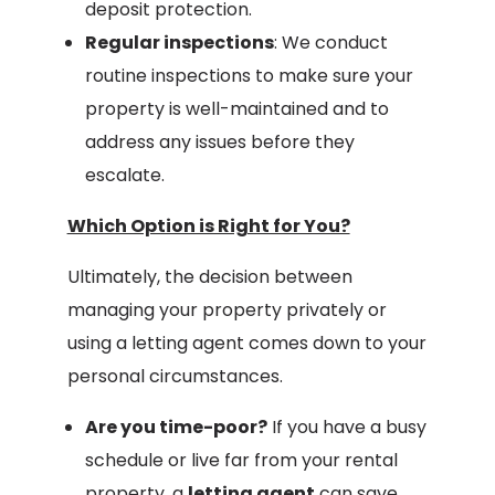
deposit protection.
Regular inspections
: We conduct
routine inspections to make sure your
property is well-maintained and to
address any issues before they
escalate.
Which Option is Right for You?
Ultimately, the decision between
managing your property privately or
using a letting agent comes down to your
personal circumstances.
Are you time-poor?
If you have a busy
schedule or live far from your rental
property, a
letting agent
can save