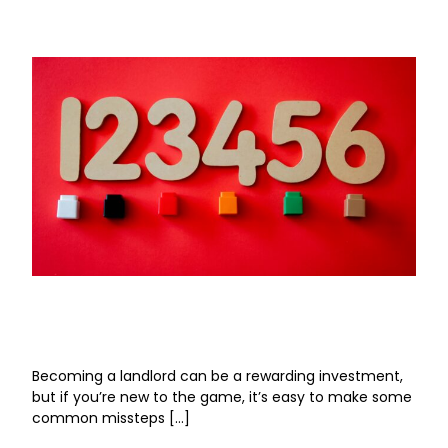
Six Mistakes First-Time Landlords Make (And
How to Avoid Them)
Becoming a landlord can be a rewarding investment,
but if you’re new to the game, it’s easy to make some
common missteps […]