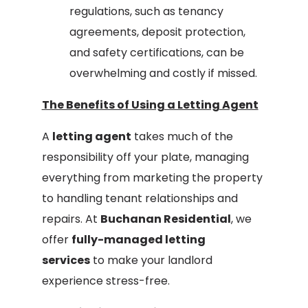
regulations, such as tenancy
agreements, deposit protection,
and safety certifications, can be
overwhelming and costly if missed.
The Benefits of Using a Letting Agent
A
letting agent
takes much of the
responsibility off your plate, managing
everything from marketing the property
to handling tenant relationships and
repairs. At
Buchanan Residential
, we
offer
fully-managed letting
services
to make your landlord
experience stress-free.