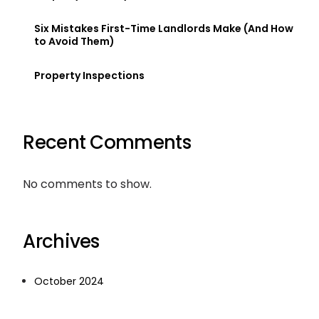
Six Mistakes First-Time Landlords Make (And How
to Avoid Them)
Property Inspections
Recent Comments
No comments to show.
Archives
October 2024