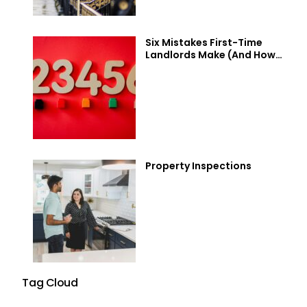
Six Mistakes First-Time
Landlords Make (And How
to Avoid Them)
Property Inspections
Tag Cloud