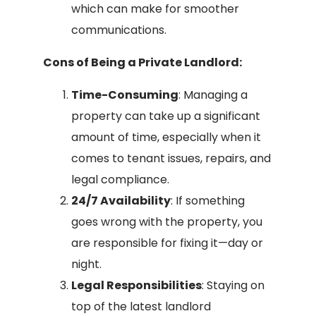
which can make for smoother
communications.
Cons of Being a Private Landlord:
Time-Consuming
: Managing a
property can take up a significant
amount of time, especially when it
comes to tenant issues, repairs, and
legal compliance.
24/7 Availability
: If something
goes wrong with the property, you
are responsible for fixing it—day or
night.
Legal Responsibilities
: Staying on
top of the latest landlord