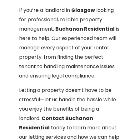
If you’re a landlord in
Glasgow
looking
for professional, reliable property
management,
Buchanan Residential
is
here to help. Our experienced team will
manage every aspect of your rental
property, from finding the perfect
tenant to handling maintenance issues
and ensuring legal compliance.
Letting a property doesn’t have to be
stressful—let us handle the hassle while
you enjoy the benefits of being a
landlord.
Contact Buchanan
Residential
today to learn more about
our letting services and how we can help