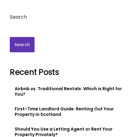
Search
Search
Recent Posts
Airbnb vs. Traditional Rentals: Which is Right for
You?
First-Time Landlord Guide: Renting Out Your
Property in Scotland
Should You Use a Letting Agent or Rent Your
Property Privately?