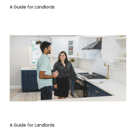
A Guide for Landlords
Property Inspections
A Guide for Landlords