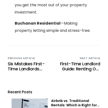
you get the most out of your property
investment.
Buchanan Residential
—Making
property letting simple and stress-free.
PREVIOUS ARTICLE
NEXT ARTICLE
Six Mistakes First-
First-Time Landlord
Time Landlords
Guide: Renting Out
Make (And How to
Your Property in
Avoid Them)
Scotland
Recent Posts
Airbnb vs. Traditional
Rentals: Which is Right for