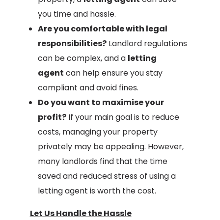
you time and hassle.
Are you comfortable with legal
responsibilities?
Landlord regulations
can be complex, and a
letting
agent
can help ensure you stay
compliant and avoid fines.
Do you want to maximise your
profit?
If your main goal is to reduce
costs, managing your property
privately may be appealing. However,
many landlords find that the time
saved and reduced stress of using a
letting agent is worth the cost.
Let Us Handle the Hassle