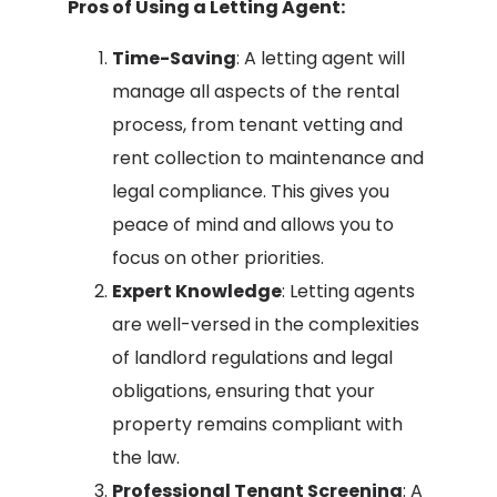
Pros of Using a Letting Agent:
Time-Saving
: A letting agent will
manage all aspects of the rental
process, from tenant vetting and
rent collection to maintenance and
legal compliance. This gives you
peace of mind and allows you to
focus on other priorities.
Expert Knowledge
: Letting agents
are well-versed in the complexities
of landlord regulations and legal
obligations, ensuring that your
property remains compliant with
the law.
Professional Tenant Screening
: A