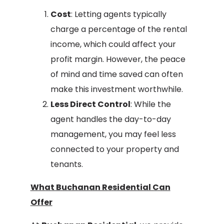
Cost
: Letting agents typically
charge a percentage of the rental
income, which could affect your
profit margin. However, the peace
of mind and time saved can often
make this investment worthwhile.
Less Direct Control
: While the
agent handles the day-to-day
management, you may feel less
connected to your property and
tenants.
What Buchanan Residential Can
Offer