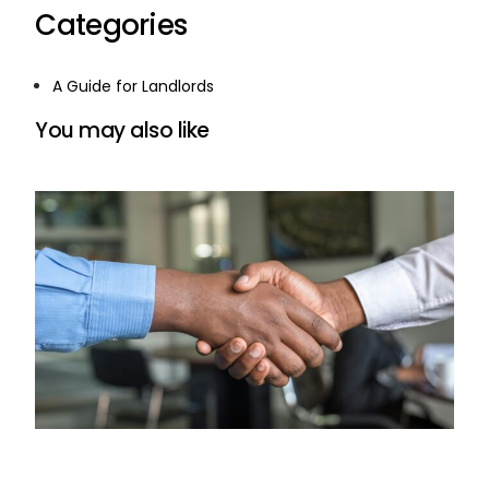
Categories
A Guide for Landlords
You may also like
Understanding the Eviction Process