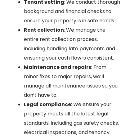
Tenant vetting
: We conduct thorough
background and financial checks to
ensure your property is in safe hands.
Rent collection
: We manage the
entire rent collection process,
including handling late payments and
ensuring your cash flow is consistent.
Maintenance and repairs
: From
minor fixes to major repairs, we’ll
manage all maintenance issues so you
don’t have to.
Legal compliance
: We ensure your
property meets all the latest legal
standards, including gas safety checks,
electrical inspections, and tenancy