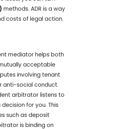
)
methods. ADR is a way
nd costs of legal action.
ent mediator helps both
a mutually acceptable
disputes involving tenant
r anti-social conduct.
dent arbitrator listens to
decision for you. This
ues such as deposit
trator is binding on