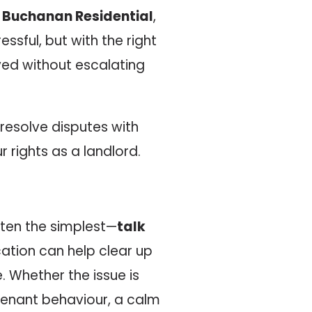
t
Buchanan Residential
,
ssful, but with the right
ed without escalating
resolve disputes with
r rights as a landlord.
often the simplest—
talk
ation can help clear up
 Whether the issue is
tenant behaviour, a calm