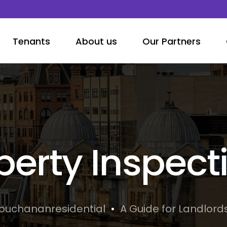
Tenants
About us
Our Partners
perty Inspect
buchananresidential
A Guide for Landlord