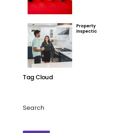
(And
How to
Avoid
Them)
Property
Inspections
Tag Cloud
Search