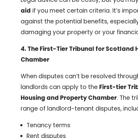
aid
if you meet certain criteria. It’s imp
against the potential benefits, especially 
damaging your property or your financial
4. The First-Tier Tribunal for Scotlan
Chamber
When disputes can’t be resolved through
landlords can apply to the
First-tier Tr
Housing and Property Chamber
. The t
range of landlord-tenant disputes, inclu
Tenancy terms
Rent disputes