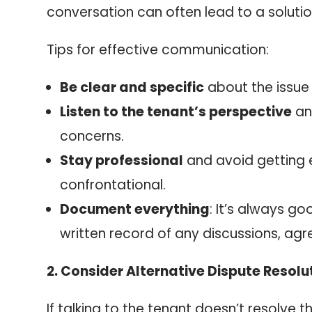
conversation can often lead to a solutio
Tips for effective communication:
Be clear and specific
about the issue
Listen to the tenant’s perspective
an
concerns.
Stay professional
and avoid getting 
confrontational.
Document everything
: It’s always g
written record of any discussions, agr
2. Consider Alternative Dispute Resolu
If talking to the tenant doesn’t resolve t