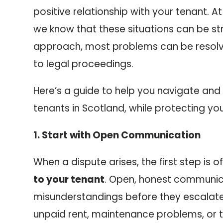
positive relationship with your tenant. A
we know that these situations can be stre
approach, most problems can be resolv
to legal proceedings.
Here’s a guide to help you navigate and 
tenants in Scotland, while protecting you
1. Start with Open Communication
When a dispute arises, the first step is 
to your tenant
. Open, honest communic
misunderstandings before they escalate.
unpaid rent, maintenance problems, or 