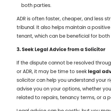
both parties.
ADR is often faster, cheaper, and less st
tribunal. It also helps maintain a positive
tenant, which can be beneficial for both 
3. Seek Legal Advice from a Solicitor
If the dispute cannot be resolved thro
or ADR, it may be time to seek
legal ad
solicitor can help you understand your r
advise you on your options, whether you’
related to repairs, tenancy terms, or a p
Legal advice can be costly, but you may 