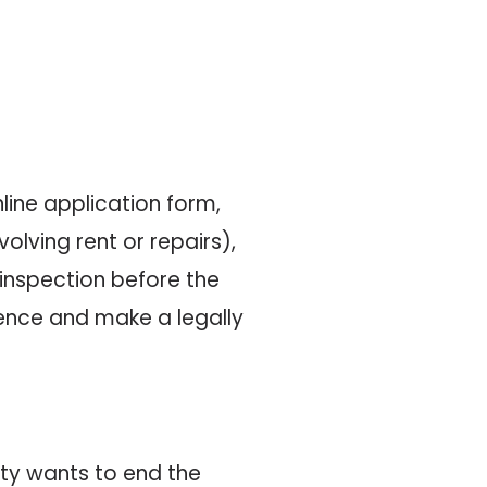
line application form,
olving rent or repairs),
 inspection before the
idence and make a legally
rty wants to end the