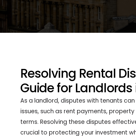
Resolving Rental Di
Guide for Landlords
As a landlord, disputes with tenants can
issues, such as rent payments, property 
terms. Resolving these disputes effective
crucial to protecting your investment wh