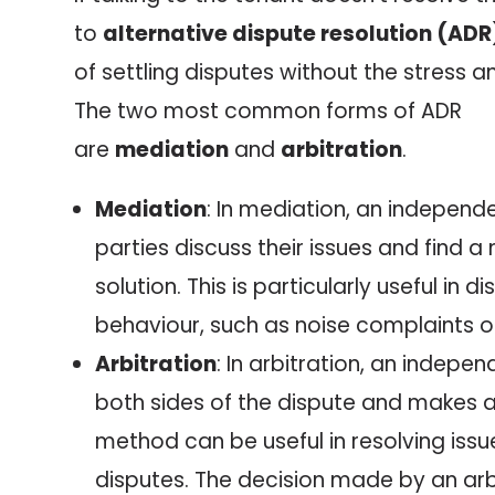
to
alternative dispute resolution (ADR
of settling disputes without the stress a
The two most common forms of ADR
are
mediation
and
arbitration
.
Mediation
: In mediation, an independ
parties discuss their issues and find 
solution. This is particularly useful in 
behaviour, such as noise complaints o
Arbitration
: In arbitration, an indepen
both sides of the dispute and makes a 
method can be useful in resolving iss
disputes. The decision made by an arbi