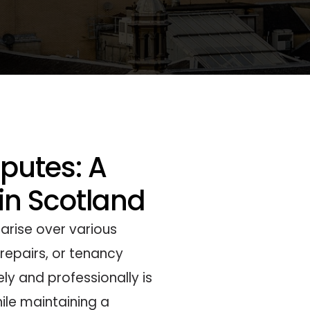
sputes: A
 in Scotland
 arise over various
repairs, or tenancy
ly and professionally is
ile maintaining a