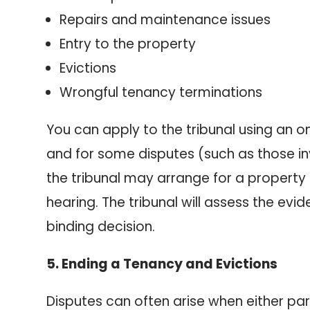
Repairs and maintenance issues
Entry to the property
Evictions
Wrongful tenancy terminations
You can apply to the tribunal using an on
and for some disputes (such as those inv
the tribunal may arrange for a property
hearing. The tribunal will assess the ev
binding decision.
5. Ending a Tenancy and Evictions
Disputes can often arise when either pa