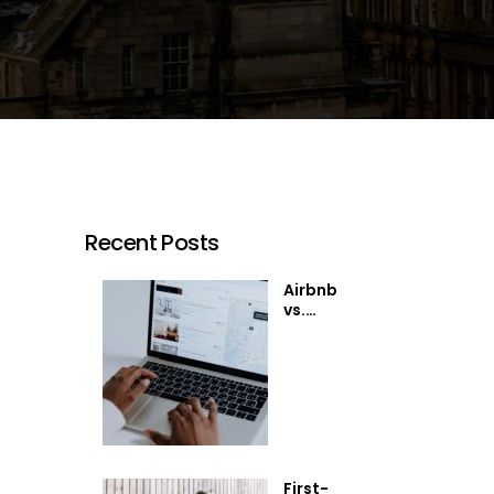
Recent Posts
Airbnb
vs.
Traditional
Rentals:
Which is
Right for
You?
First-