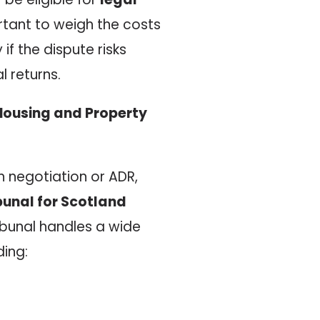
ortant to weigh the costs
if the dispute risks
 returns.
d Housing and Property
 negotiation or ADR,
ibunal for Scotland
ribunal handles a wide
ding: