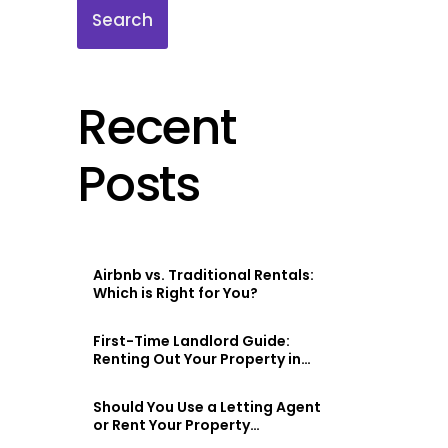
Search
Recent
Posts
Airbnb vs. Traditional Rentals:
Which is Right for You?
First-Time Landlord Guide:
Renting Out Your Property in
Scotland
Should You Use a Letting Agent
or Rent Your Property
Privately?