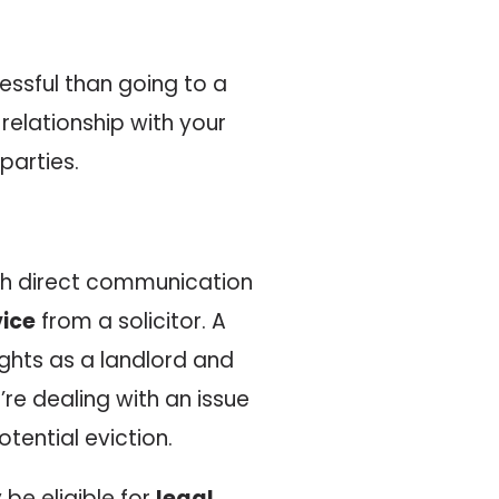
ressful than going to a
 relationship with your
parties.
ugh direct communication
vice
from a solicitor. A
ights as a landlord and
re dealing with an issue
otential eviction.
be eligible for
legal