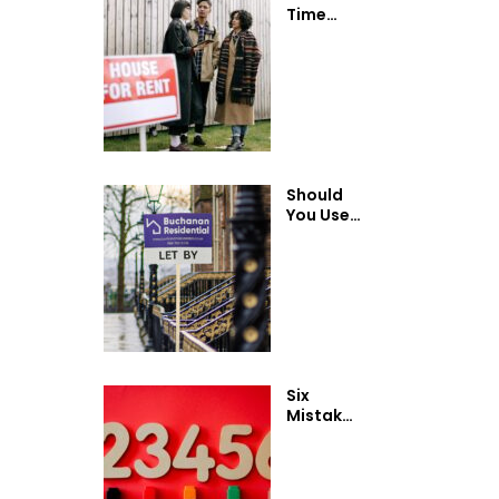
Time
Landlord
Guide:
Renting
Out Your
Property
in
Scotland
Should
You Use
a Letting
Agent or
Rent
Your
Property
Privately?
Six
Mistakes
First-
Time
Landlords
Make