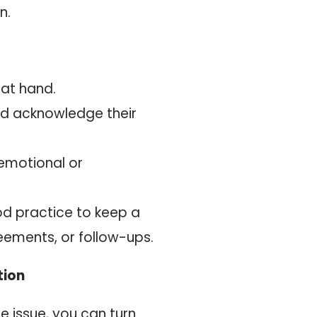
n.
 at hand.
d acknowledge their
emotional or
ood practice to keep a
eements, or follow-ups.
tion
he issue, you can turn