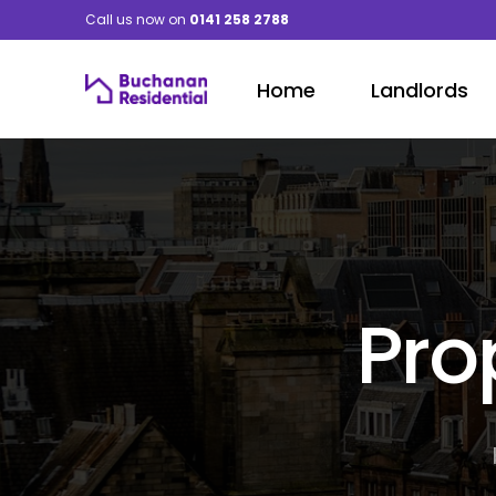
Call us now on
0141 258 2788
Home
Landlords
Pro