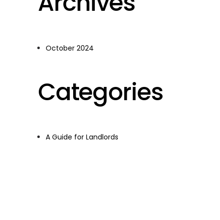
Archives
October 2024
Categories
A Guide for Landlords