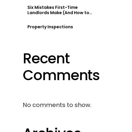
Six Mistakes First-Time
Landlords Make (And How to
Avoid Them)
Property Inspections
Recent
Comments
No comments to show.