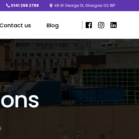
0141 258 2788
48 W George St, Glasgow G2 1BP
Contact us
Blog
ions
s